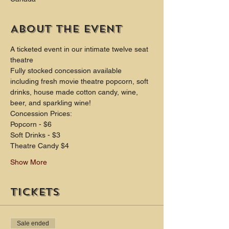
About the event
A ticketed event in our intimate twelve seat 
theatre
Fully stocked concession available 
including fresh movie theatre popcorn, soft 
drinks, house made cotton candy, wine, 
beer, and sparkling wine!
Concession Prices:
Popcorn - $6 
Soft Drinks - $3 
Theatre Candy $4
Show More
Tickets
Sale ended