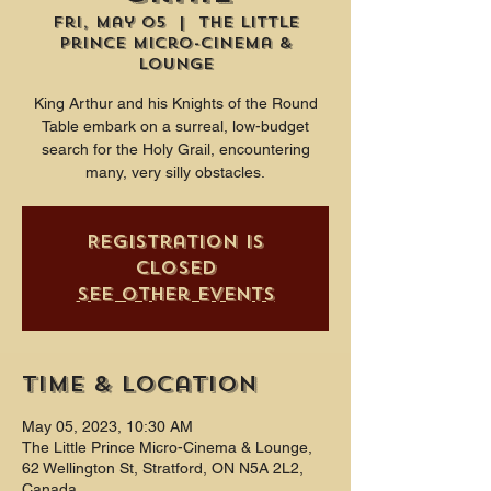
Fri, May 05
  |  
The Little
Prince Micro-Cinema &
Lounge
King Arthur and his Knights of the Round
Table embark on a surreal, low-budget
search for the Holy Grail, encountering
many, very silly obstacles.
Registration is
closed
See other events
Time & Location
May 05, 2023, 10:30 AM
The Little Prince Micro-Cinema & Lounge,
62 Wellington St, Stratford, ON N5A 2L2,
Canada