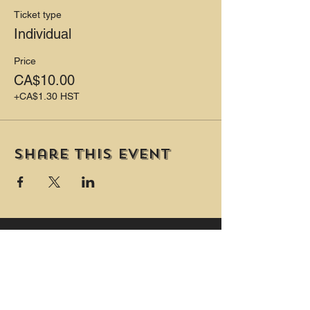
Ticket type
Individual
Price
CA$10.00
+CA$1.30 HST
Share this event