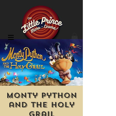
Cinema Location
Monty Python
and the Holy
Grail