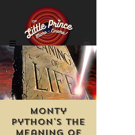
Cinema Location
Monty
Python's The
Meaning of