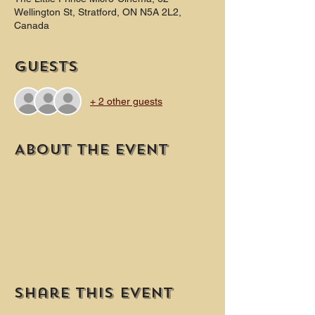
Wellington St, Stratford, ON N5A 2L2,
Canada
Guests
+ 2 other guests
About the event
Share this event