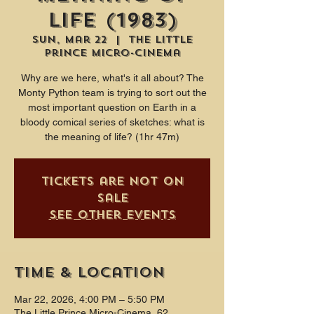
Life (1983)
Sun, Mar 22
  |  
The Little
Prince Micro-Cinema
Why are we here, what's it all about? The
Monty Python team is trying to sort out the
most important question on Earth in a
bloody comical series of sketches: what is
the meaning of life? (1hr 47m)
Tickets are not on
sale
See other events
Time & Location
Mar 22, 2026, 4:00 PM – 5:50 PM
The Little Prince Micro-Cinema, 62