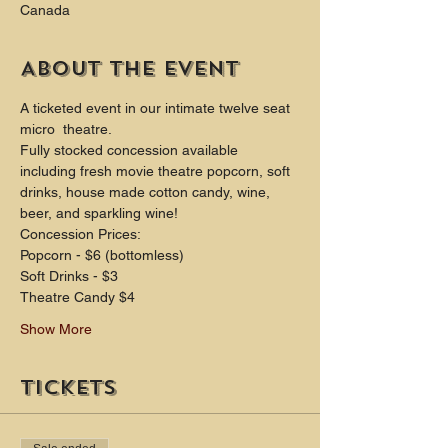
Canada
About the event
A ticketed event in our intimate twelve seat 
micro  theatre.
Fully stocked concession available 
including fresh movie theatre popcorn, soft 
drinks, house made cotton candy, wine, 
beer, and sparkling wine!
Concession Prices:
Popcorn - $6 (bottomless)
Soft Drinks - $3
Theatre Candy $4
Show More
Tickets