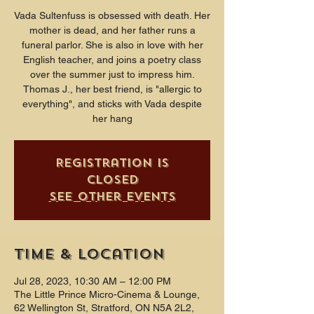
Vada Sultenfuss is obsessed with death. Her
mother is dead, and her father runs a
funeral parlor. She is also in love with her
English teacher, and joins a poetry class
over the summer just to impress him.
Thomas J., her best friend, is "allergic to
everything", and sticks with Vada despite
her hang
Registration is
closed
See other events
Time & Location
Jul 28, 2023, 10:30 AM – 12:00 PM
The Little Prince Micro-Cinema & Lounge,
62 Wellington St, Stratford, ON N5A 2L2,