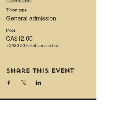
Sale ended
Ticket type
General admission
Price
CA$12.00
+CA$0.30 ticket service fee
Share this event