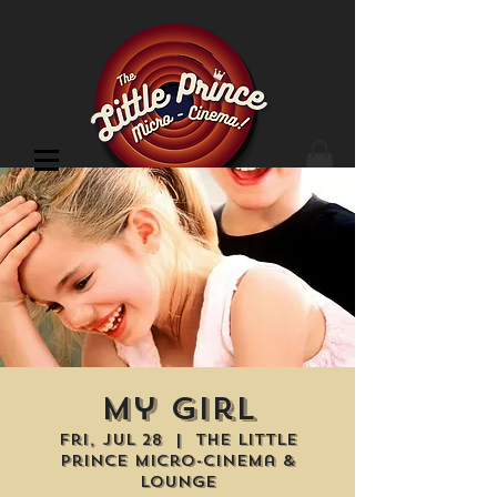
Cinema Location
My Girl
Fri, Jul 28
  |  
The Little
Prince Micro-Cinema &
Lounge