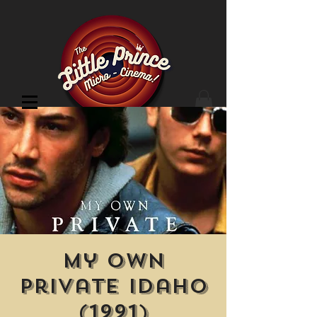
Cinema Location
My Own
Private Idaho
(1991)