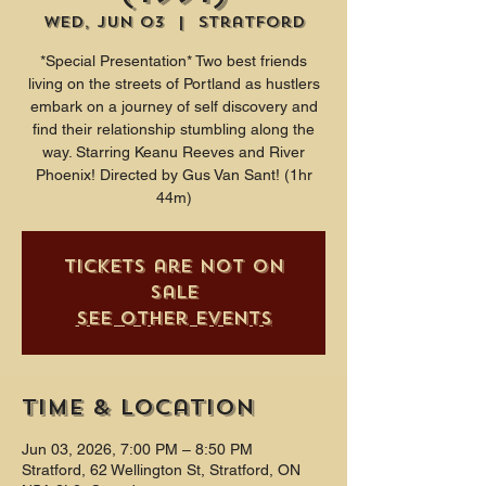
Wed, Jun 03
  |  
Stratford
*Special Presentation* Two best friends
living on the streets of Portland as hustlers
embark on a journey of self discovery and
find their relationship stumbling along the
way. Starring Keanu Reeves and River
Phoenix! Directed by Gus Van Sant! (1hr
44m)
Tickets are not on
sale
See other events
Time & Location
Jun 03, 2026, 7:00 PM – 8:50 PM
Stratford, 62 Wellington St, Stratford, ON