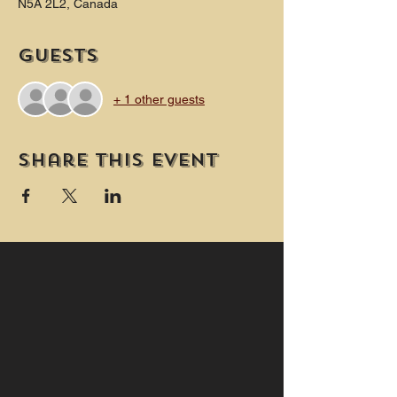
N5A 2L2, Canada
Guests
+ 1 other guests
Share this event