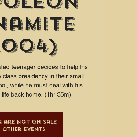
poleon
namite
2004)
nated teenager decides to help his
 class presidency in their small
ol, while he must deal with his
y life back home. (1hr 35m)
s are not on sale
e other events