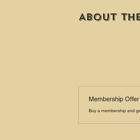
About th
Membership Offer
Buy a membership and get