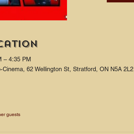
cation
M – 4:35 PM
ro-Cinema, 62 Wellington St, Stratford, ON N5A 2L
her guests