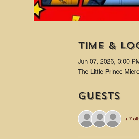
Time & Lo
Jun 07, 2026, 3:00 P
The Little Prince Mic
Guests
+ 7 ot