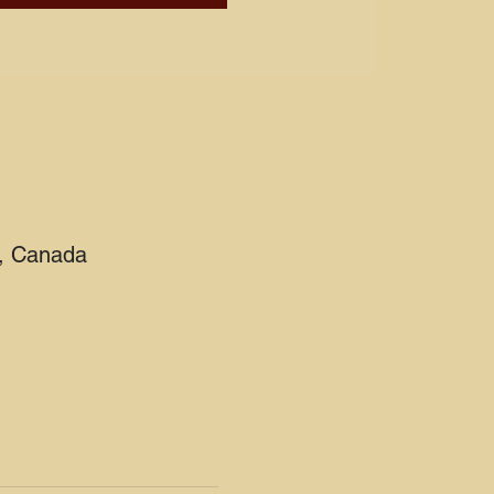
2, Canada