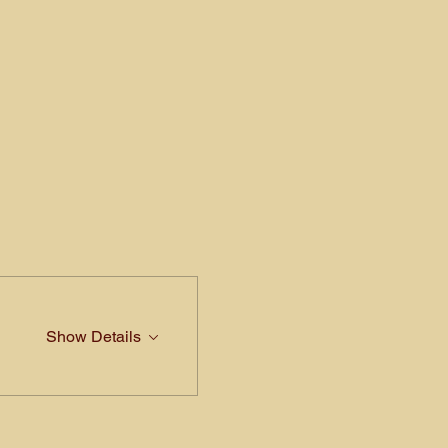
Show Details