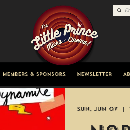
Members & Sponsors
Newsletter
A
Sun, Jun 07
  |  