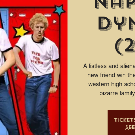
Na
Dy
(
A listless and alie
new friend win the
western high scho
bizarre famil
Ticket
Se