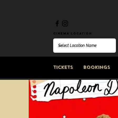
Cinema Location
Tickets
Bookings