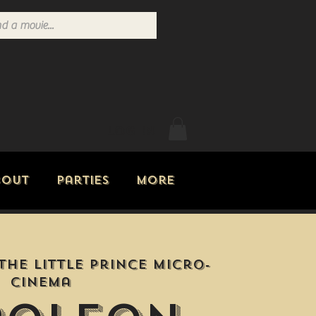
Log In
bout
Parties
More
The Little Prince Micro-
Cinema