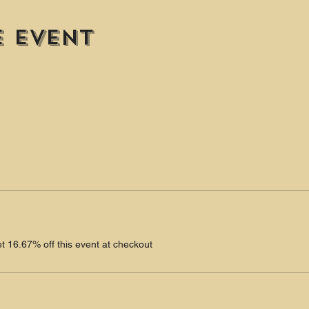
e event
 16.67% off this event at checkout