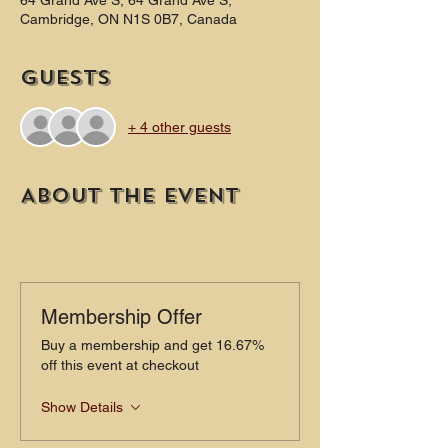
64 Grand Ave S, 64 Grand Ave S,
Cambridge, ON N1S 0B7, Canada
Guests
+ 4 other guests
About the event
Membership Offer
Buy a membership and get 16.67%
off this event at checkout
Show Details