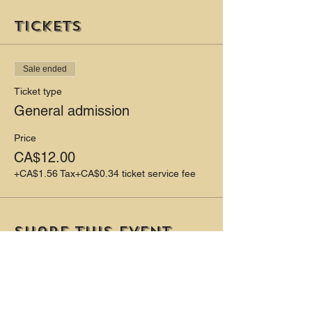
Tickets
Sale ended
Ticket type
General admission
Price
CA$12.00
+CA$1.56 Tax
+CA$0.34 ticket service fee
Share this event