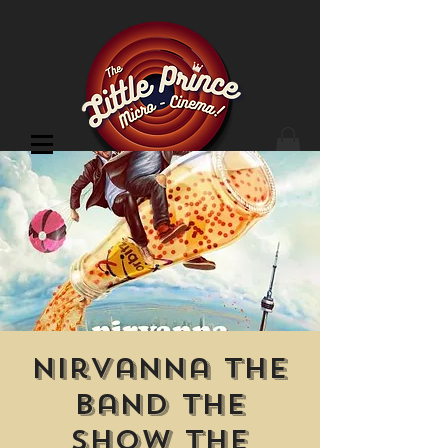
Cinema Location
Nirvanna the
Band the
Show the