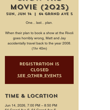
Movie (2025)
Sun, Jun 14
  |  
64 Grand Ave S
One... last... plan.
When their plan to book a show at the Rivoli
goes horribly wrong, Matt and Jay
accidentally travel back to the year 2008.
(1hr 40m)
Registration is
closed
See other events
Time & Location
Jun 14, 2026, 7:00 PM – 8:50 PM