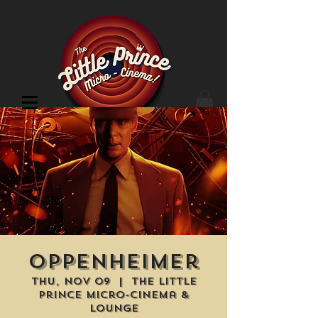
Cinema Location
Oppenheimer
Thu, Nov 09
  |  
The Little
Prince Micro-Cinema &
Lounge