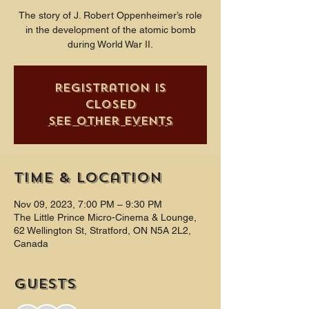
The story of J. Robert Oppenheimer’s role
in the development of the atomic bomb
during World War II.
Registration is
closed
See other events
Time & Location
Nov 09, 2023, 7:00 PM – 9:30 PM
The Little Prince Micro-Cinema & Lounge,
62 Wellington St, Stratford, ON N5A 2L2,
Canada
Guests