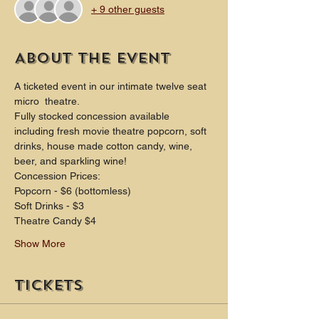
+ 9 other guests
About the event
A ticketed event in our intimate twelve seat 
micro  theatre.
Fully stocked concession available 
including fresh movie theatre popcorn, soft 
drinks, house made cotton candy, wine, 
beer, and sparkling wine!
Concession Prices:
Popcorn - $6 (bottomless)
Soft Drinks - $3
Theatre Candy $4
Show More
Tickets