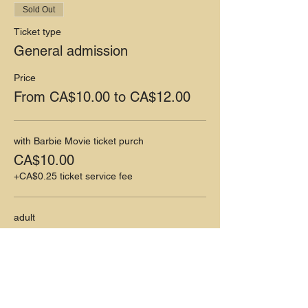
Sold Out
Ticket type
General admission
Price
From CA$10.00 to CA$12.00
with Barbie Movie ticket purch
CA$10.00
+CA$0.25 ticket service fee
adult
CA$12.00
+CA$0.30 ticket service fee
This event is sold out