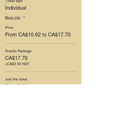
Ticket type
Individual
More info
Price
From CA$10.62 to CA$17.70
Snacks Package
CA$17.70
+CA$2.30 HST
Just the ticket
CA$10.62
+CA$1.38 HST
Share this event