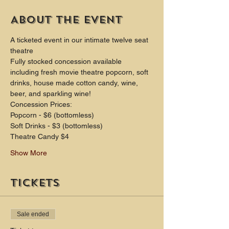
About the event
A ticketed event in our intimate twelve seat 
theatre
Fully stocked concession available 
including fresh movie theatre popcorn, soft 
drinks, house made cotton candy, wine, 
beer, and sparkling wine!
Concession Prices:
Popcorn - $6 (bottomless)
Soft Drinks - $3 (bottomless) 
Theatre Candy $4
Show More
Tickets
Sale ended