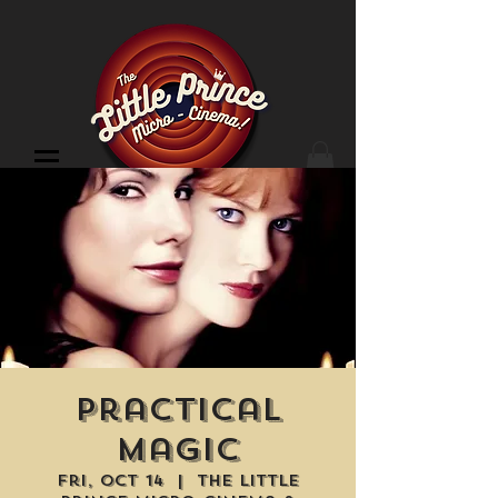
Cinema Location
Practical
Magic
Fri, Oct 14
  |  
The Little