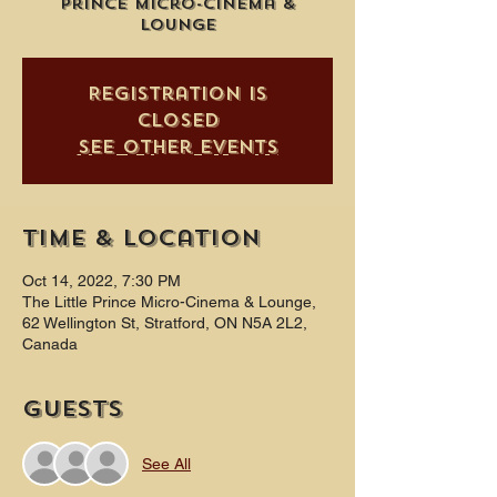
Prince Micro-Cinema &
Lounge
Registration is
closed
See other events
Time & Location
Oct 14, 2022, 7:30 PM
The Little Prince Micro-Cinema & Lounge,
62 Wellington St, Stratford, ON N5A 2L2,
Canada
Guests
See All