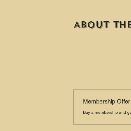
About th
Membership Offer
Buy a membership and get