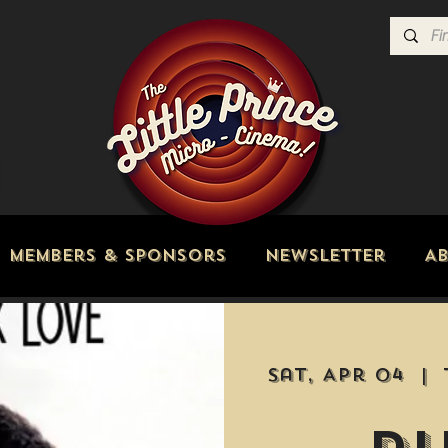
Members & Sponsors
Newsletter
A
Sat, Apr 04
  |  