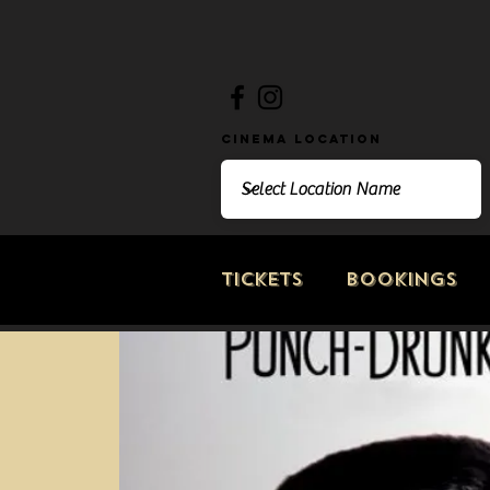
Cinema Location
Tickets
Bookings