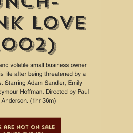
unch-
nk Love
2002)
and volatile small business owner
s life after being threatened by a
. Starring Adam Sandler, Emily
eymour Hoffman. Directed by Paul
Anderson. (1hr 36m)
s are not on sale