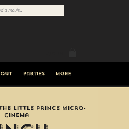
Log In
bout
Parties
More
The Little Prince Micro-
Cinema