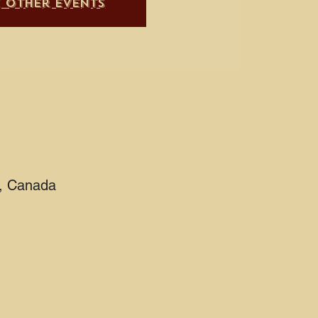
e other events
2, Canada