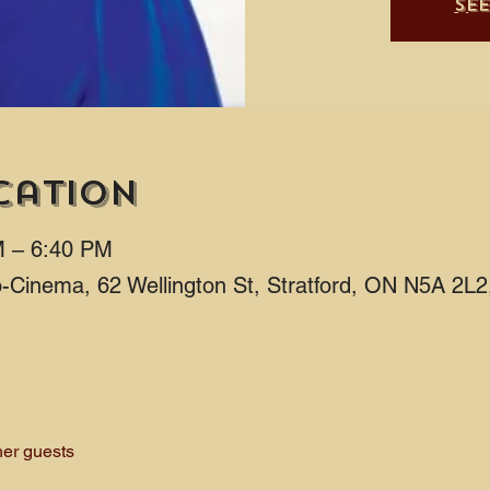
Se
cation
M – 6:40 PM
ro-Cinema, 62 Wellington St, Stratford, ON N5A 2L
her guests