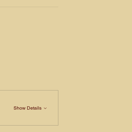
Show Details