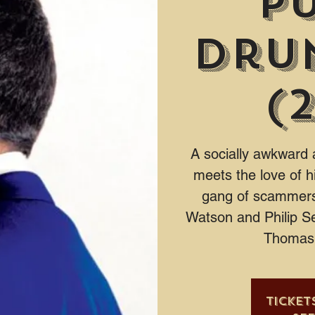
P
Dru
(
A socially awkward 
meets the love of hi
gang of scammers
Watson and Philip S
Thomas 
Ticket