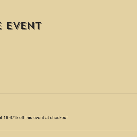
e event
 16.67% off this event at checkout