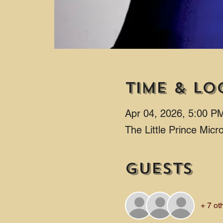
Time & Lo
Apr 04, 2026, 5:00 P
The Little Prince Mic
Guests
+ 7 ot