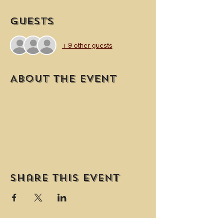
Guests
+ 9 other guests
About the event
Share this event