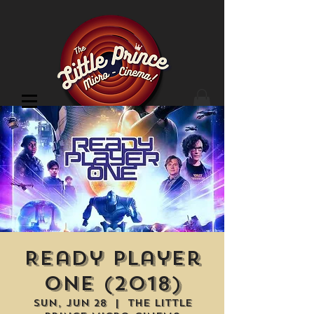
Cinema Location
Ready Player
One (2018)
Sun, Jun 28
  |  
The Little