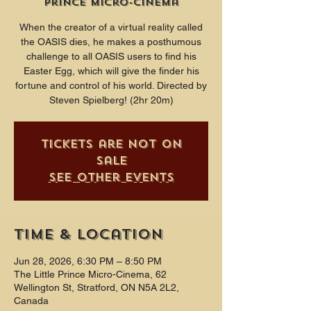
Prince Micro-Cinema
When the creator of a virtual reality called
the OASIS dies, he makes a posthumous
challenge to all OASIS users to find his
Easter Egg, which will give the finder his
fortune and control of his world. Directed by
Steven Spielberg! (2hr 20m)
Tickets are not on
sale
See other events
Time & Location
Jun 28, 2026, 6:30 PM – 8:50 PM
The Little Prince Micro-Cinema, 62
Wellington St, Stratford, ON N5A 2L2,
Canada