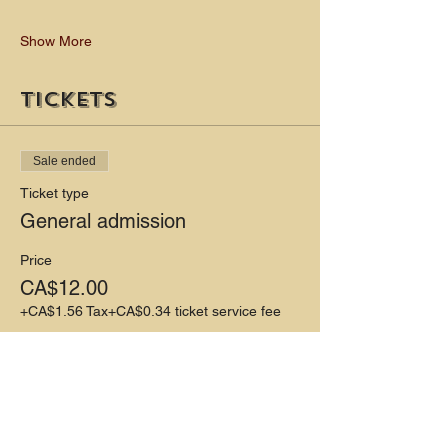
Show More
Tickets
Sale ended
Ticket type
General admission
Price
CA$12.00
+CA$1.56 Tax
+CA$0.34 ticket service fee
Share this event