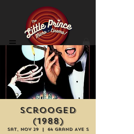
Cinema Location
Scrooged
(1988)
Sat, Nov 29
  |  
64 Grand Ave S