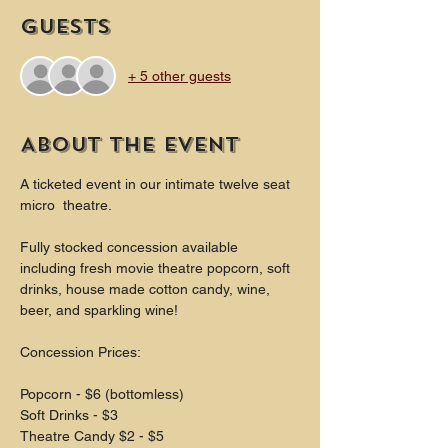
Guests
+ 5 other guests
About the event
A ticketed event in our intimate twelve seat 
micro  theatre.
Fully stocked concession available 
including fresh movie theatre popcorn, soft 
drinks, house made cotton candy, wine, 
beer, and sparkling wine!
Concession Prices:
Popcorn - $6 (bottomless)
Soft Drinks - $3
Theatre Candy $2 - $5