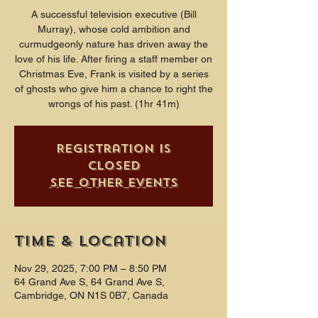
A successful television executive (Bill
Murray), whose cold ambition and
curmudgeonly nature has driven away the
love of his life. After firing a staff member on
Christmas Eve, Frank is visited by a series
of ghosts who give him a chance to right the
wrongs of his past. (1hr 41m)
Registration is
closed
See other events
Time & Location
Nov 29, 2025, 7:00 PM – 8:50 PM
64 Grand Ave S, 64 Grand Ave S,
Cambridge, ON N1S 0B7, Canada