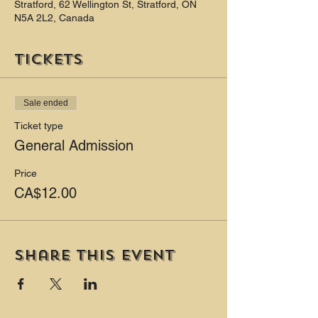
Stratford, 62 Wellington St, Stratford, ON
N5A 2L2, Canada
Tickets
Sale ended
Ticket type
General Admission
Price
CA$12.00
Share this event