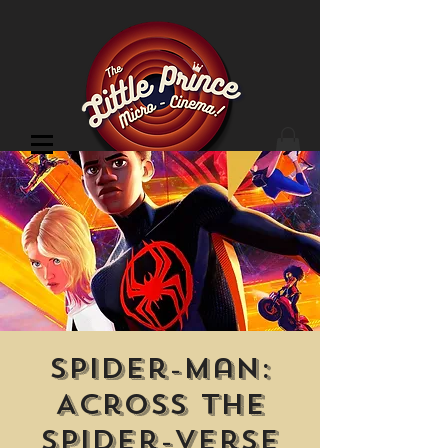
Cinema Location
Spider-Man:
Across the
Spider-Verse