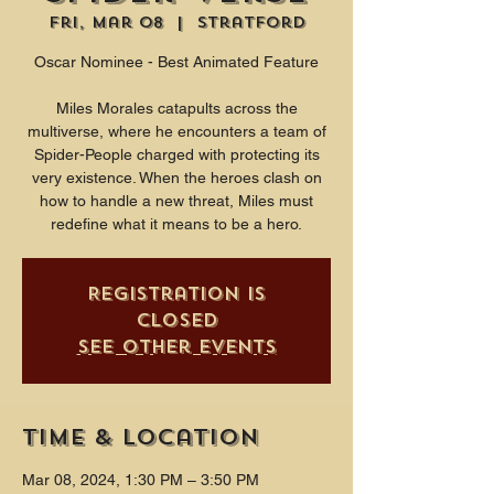
Fri, Mar 08
  |  
Stratford
Oscar Nominee - Best Animated Feature
Miles Morales catapults across the
multiverse, where he encounters a team of
Spider-People charged with protecting its
very existence. When the heroes clash on
how to handle a new threat, Miles must
redefine what it means to be a hero.
Registration is
closed
See other events
Time & Location
Mar 08, 2024, 1:30 PM – 3:50 PM