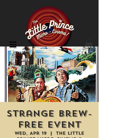
Cinema Location
Strange Brew-
Free Event
Wed, Apr 19
  |  
The Little