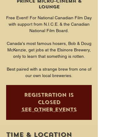
Prince Micro-Cinema &
Lounge
Free Event! For National Canadian Film Day
with support from N.I.C.E. & the Canadian
National Film Board.
Canada's most famous hosers, Bob & Doug
McKenzie, get jobs at the Elsinore Brewery,
only to learn that something is rotten.
Best paired with a strange brew from one of
our own local breweries.
Registration is
closed
See other events
Time & Location