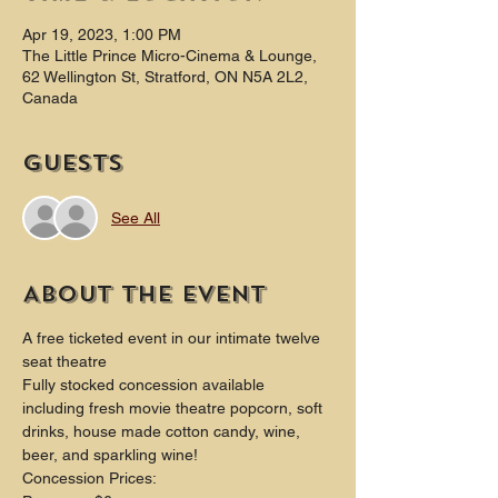
Apr 19, 2023, 1:00 PM
The Little Prince Micro-Cinema & Lounge,
62 Wellington St, Stratford, ON N5A 2L2,
Canada
Guests
See All
About the event
A free ticketed event in our intimate twelve 
seat theatre
Fully stocked concession available 
including fresh movie theatre popcorn, soft 
drinks, house made cotton candy, wine, 
beer, and sparkling wine!
Concession Prices: