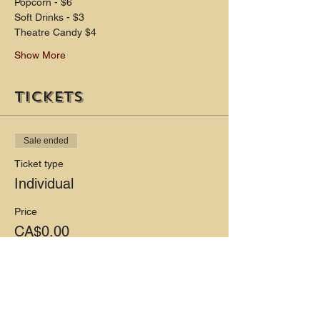
Popcorn - $6 
Soft Drinks - $3 
Theatre Candy $4
Show More
Tickets
Sale ended
Ticket type
Individual
Price
CA$0.00
Share this event