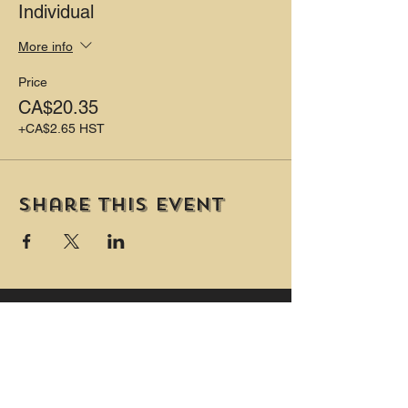
Individual
More info
Price
CA$20.35
+CA$2.65 HST
Share this event