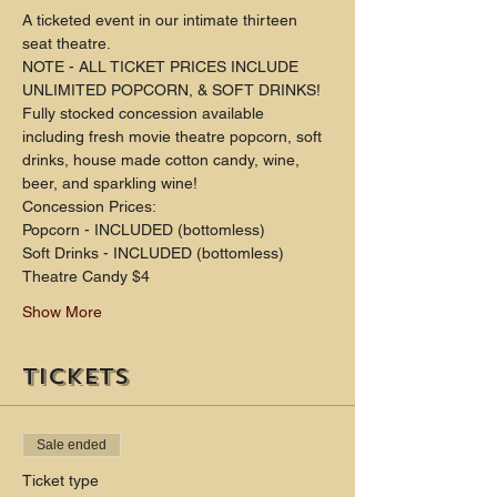
A ticketed event in our intimate thirteen 
seat theatre.
NOTE - ALL TICKET PRICES INCLUDE 
UNLIMITED POPCORN, & SOFT DRINKS!
Fully stocked concession available 
including fresh movie theatre popcorn, soft 
drinks, house made cotton candy, wine, 
beer, and sparkling wine!
Concession Prices:
Popcorn - INCLUDED (bottomless)
Soft Drinks - INCLUDED (bottomless) 
Theatre Candy $4
Show More
Tickets
Sale ended
Ticket type