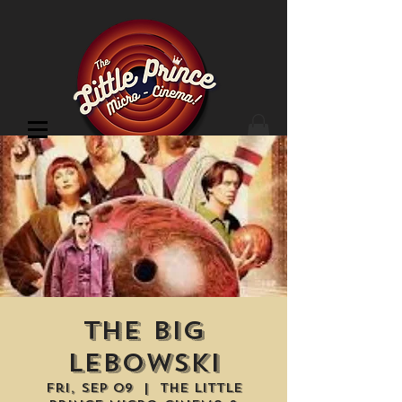
Cinema Location
the Big
Lebowski
Fri, Sep 09
  |  
The Little