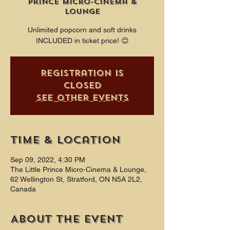
Prince Micro-Cinema &
Lounge
Unlimited popcorn and soft drinks
INCLUDED in ticket price! 😊
Registration is
closed
See other events
Time & Location
Sep 09, 2022, 4:30 PM
The Little Prince Micro-Cinema & Lounge,
62 Wellington St, Stratford, ON N5A 2L2,
Canada
About the event