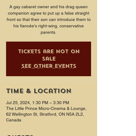
A gay cabaret owner and his drag queen
companion agree to put up a false straight
front so that their son can introduce them to
his fiancée's right-wing, conservative
parents.
Tickets are not on
sale
See other events
Time & Location
Jul 25, 2024, 1:30 PM – 3:30 PM
The Little Prince Micro-Cinema & Lounge,
62 Wellington St, Stratford, ON N5A 2L2,
Canada