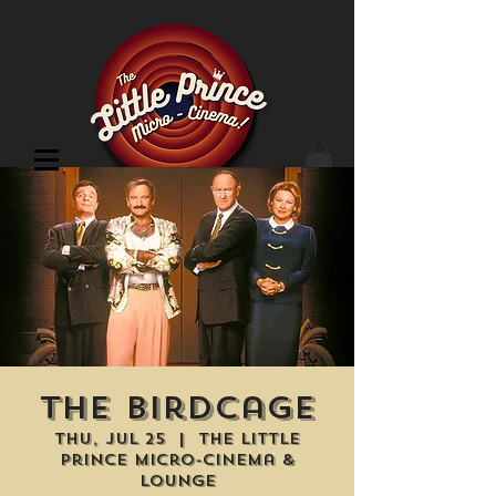
Cinema Location
The Birdcage
Thu, Jul 25
  |  
The Little
Prince Micro-Cinema &
Lounge