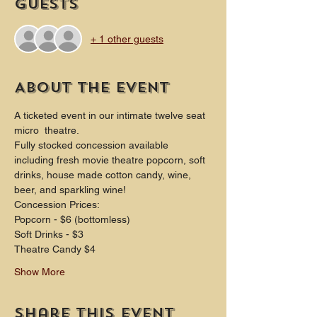
Guests
+ 1 other guests
About the event
A ticketed event in our intimate twelve seat 
micro  theatre.
Fully stocked concession available 
including fresh movie theatre popcorn, soft 
drinks, house made cotton candy, wine, 
beer, and sparkling wine!
Concession Prices:
Popcorn - $6 (bottomless)
Soft Drinks - $3
Theatre Candy $4
Show More
Share this event