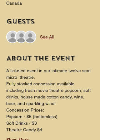
Canada
Guests
See All
About the event
A ticketed event in our intimate twelve seat 
micro  theatre.
Fully stocked concession available 
including fresh movie theatre popcorn, soft 
drinks, house made cotton candy, wine, 
beer, and sparkling wine!
Concession Prices:
Popcorn - $6 (bottomless)
Soft Drinks - $3
Theatre Candy $4
Show More