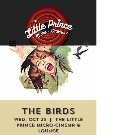
Cinema Location
The Birds
Wed, Oct 25
  |  
The Little
Prince Micro-Cinema &
Lounge