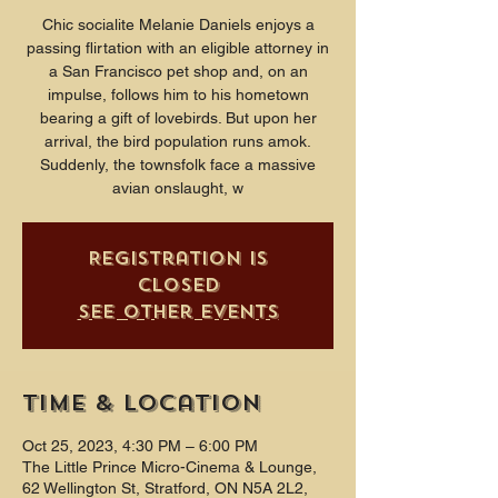
Chic socialite Melanie Daniels enjoys a
passing flirtation with an eligible attorney in
a San Francisco pet shop and, on an
impulse, follows him to his hometown
bearing a gift of lovebirds. But upon her
arrival, the bird population runs amok.
Suddenly, the townsfolk face a massive
avian onslaught, w
Registration is
closed
See other events
Time & Location
Oct 25, 2023, 4:30 PM – 6:00 PM
The Little Prince Micro-Cinema & Lounge,
62 Wellington St, Stratford, ON N5A 2L2,