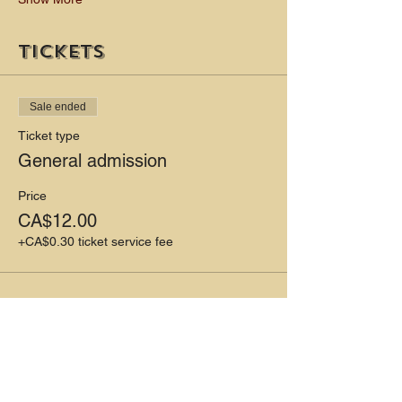
Tickets
Sale ended
Ticket type
General admission
Price
CA$12.00
+CA$0.30 ticket service fee
Share this event