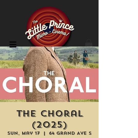
Cinema Location
The Choral
(2025)
Sun, May 17
  |  
64 Grand Ave S