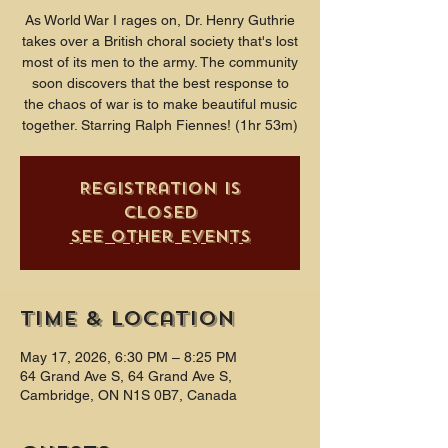
As World War I rages on, Dr. Henry Guthrie
takes over a British choral society that's lost
most of its men to the army. The community
soon discovers that the best response to
the chaos of war is to make beautiful music
together. Starring Ralph Fiennes! (1hr 53m)
Registration is
closed
See other events
Time & Location
May 17, 2026, 6:30 PM – 8:25 PM
64 Grand Ave S, 64 Grand Ave S,
Cambridge, ON N1S 0B7, Canada