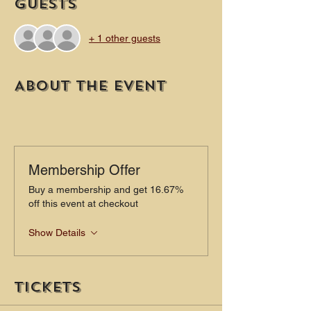
Guests
+ 1 other guests
About the event
Membership Offer
Buy a membership and get 16.67%
off this event at checkout
Show Details
Tickets