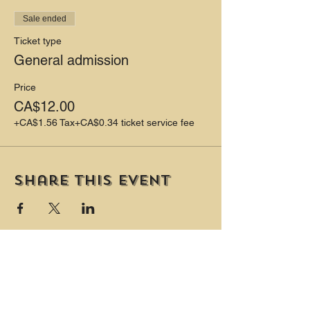
Sale ended
Ticket type
General admission
Price
CA$12.00
+CA$1.56 Tax
+CA$0.34 ticket service fee
Share this event