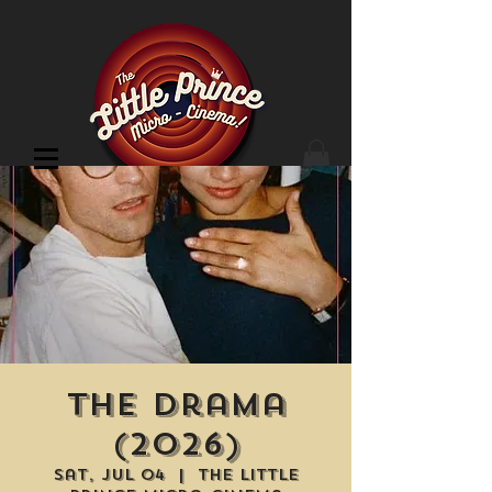
Cinema Location
The Drama
(2026)
Sat, Jul 04
  |  
The Little