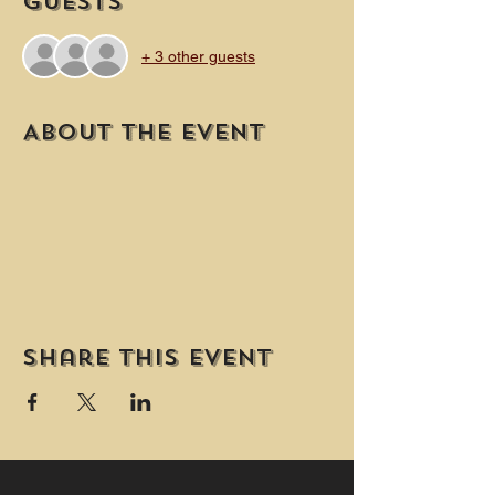
Guests
+ 3 other guests
About the event
Share this event