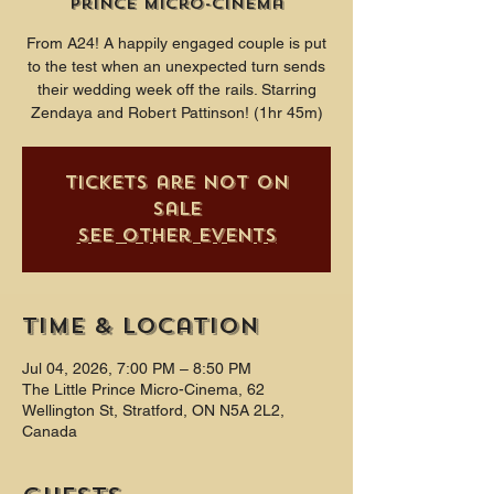
Prince Micro-Cinema
From A24! A happily engaged couple is put
to the test when an unexpected turn sends
their wedding week off the rails. Starring
Zendaya and Robert Pattinson! (1hr 45m)
Tickets are not on
sale
See other events
Time & Location
Jul 04, 2026, 7:00 PM – 8:50 PM
The Little Prince Micro-Cinema, 62
Wellington St, Stratford, ON N5A 2L2,
Canada