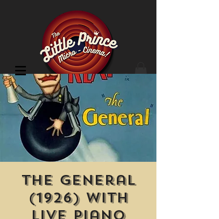
Cinema Location
The General
(1926) With
Live Piano