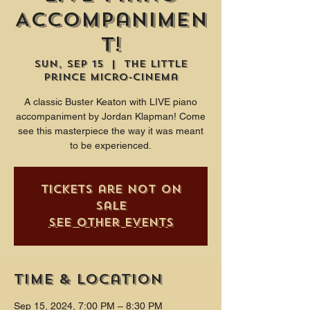
Accompanimen
t!
Sun, Sep 15
  |  
The Little
Prince Micro-Cinema
A classic Buster Keaton with LIVE piano
accompaniment by Jordan Klapman! Come
see this masterpiece the way it was meant
to be experienced.
Tickets are not on
sale
See other events
Time & Location
Sep 15, 2024, 7:00 PM – 8:30 PM