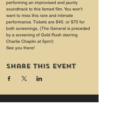
performing an improvised and jaunty 
soundtrack to this famed film. You won't 
want to miss this rare and intimate 
performance. Tickets are $40, or $70 for 
both screenings, (The General is preceded 
by a screening of Gold Rush starring 
Charlie Chaplin at 5pm!)
See you there!
Share this event