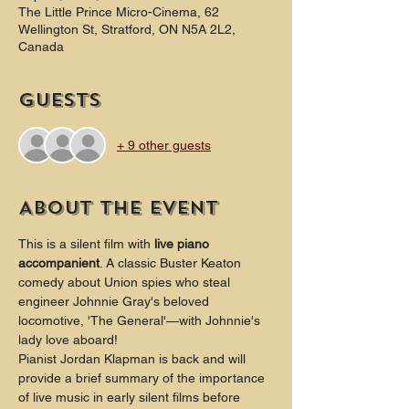
The Little Prince Micro-Cinema, 62
Wellington St, Stratford, ON N5A 2L2,
Canada
Guests
+ 9 other guests
About the event
This is a silent film with 
live piano 
accompanient
. A classic Buster Keaton 
comedy about Union spies who steal 
engineer Johnnie Gray's beloved 
locomotive, 'The General'—with Johnnie's 
lady love aboard!
Pianist Jordan Klapman is back and will 
provide a brief summary of the importance 
of live music in early silent films before 