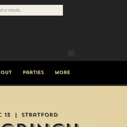
Log In
bout
Parties
More
c 13
  |  
Stratford