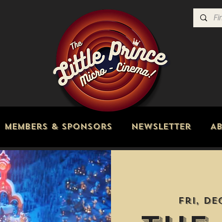
Members & Sponsors
Newsletter
A
Fri, De