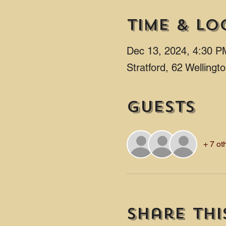
Time & Lo
Dec 13, 2024, 4:30 P
Stratford, 62 Welling
Guests
+ 7 ot
Share thi