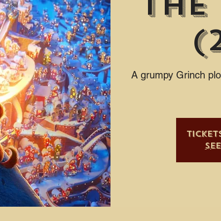
The
(
A grumpy Grinch plot
Ticket
Se