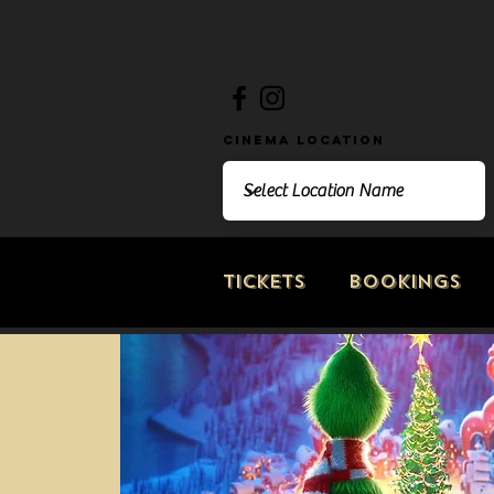
Cinema Location
Tickets
Bookings