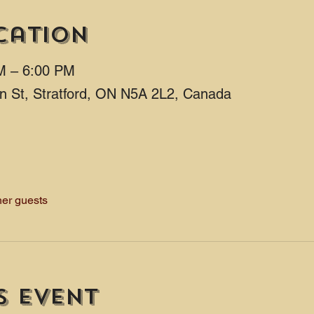
cation
M – 6:00 PM
ton St, Stratford, ON N5A 2L2, Canada
her guests
s event