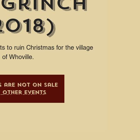
 Grinch
2018)
s to ruin Christmas for the village
of Whoville.
s are not on sale
e other events