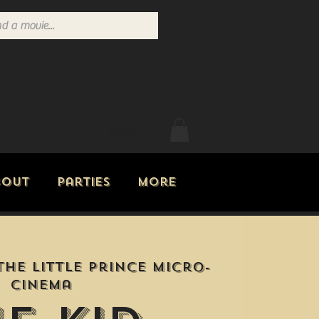
Log In
bout
Parties
More
The Little Prince Micro-
Cinema