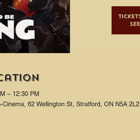
Ticket
Se
cation
AM – 12:30 PM
ro-Cinema, 62 Wellington St, Stratford, ON N5A 2L