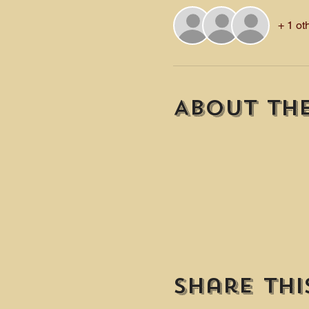
+ 1 ot
About th
Share thi