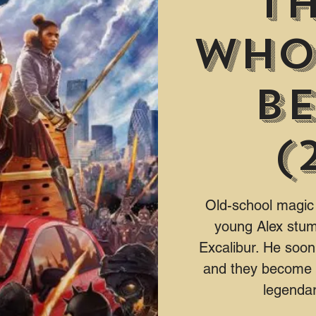
Th
Who
Be
(
Old-school magic
young Alex stum
Excalibur. He soon
and they become k
legendar