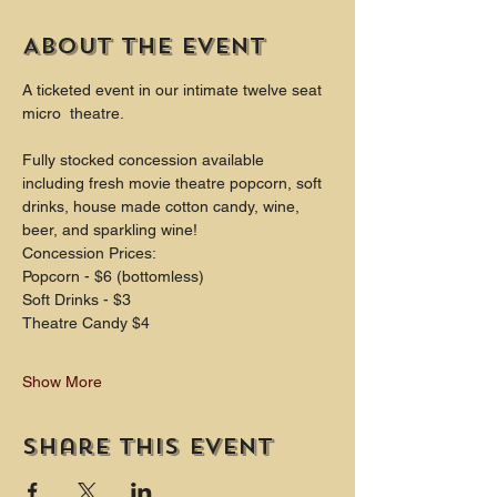
About the event
A ticketed event in our intimate twelve seat 
micro  theatre.
Fully stocked concession available 
including fresh movie theatre popcorn, soft 
drinks, house made cotton candy, wine, 
beer, and sparkling wine!
Concession Prices:
Popcorn - $6 (bottomless)
Soft Drinks - $3
Theatre Candy $4
Show More
Share this event