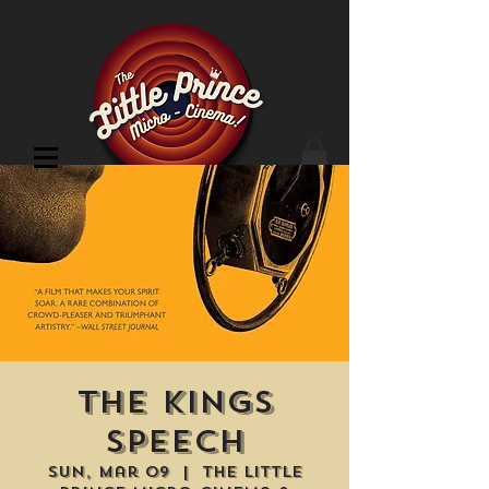
Cinema Location
The Kings
Speech
Sun, Mar 09
  |  
The Little