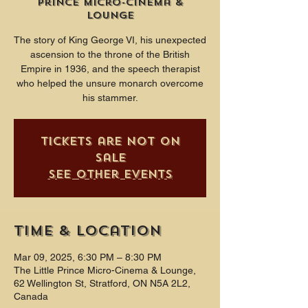
Prince Micro-Cinema &
Lounge
The story of King George VI, his unexpected
ascension to the throne of the British
Empire in 1936, and the speech therapist
who helped the unsure monarch overcome
his stammer.
Tickets are not on
sale
See other events
Time & Location
Mar 09, 2025, 6:30 PM – 8:30 PM
The Little Prince Micro-Cinema & Lounge,
62 Wellington St, Stratford, ON N5A 2L2,
Canada