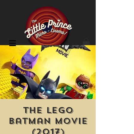
Cinema Location
The Lego
Batman Movie
(2017)