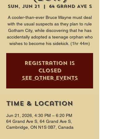
Sun, Jun 21
  |  
64 Grand Ave S
A cooler-than-ever Bruce Wayne must deal
with the usual suspects as they plan to rule
Gotham City, while discovering that he has
accidentally adopted a teenage orphan who
wishes to become his sidekick. (1hr 44m)
Registration is
closed
See other events
Time & Location
Jun 21, 2026, 4:30 PM – 6:20 PM
64 Grand Ave S, 64 Grand Ave S,
Cambridge, ON N1S 0B7, Canada