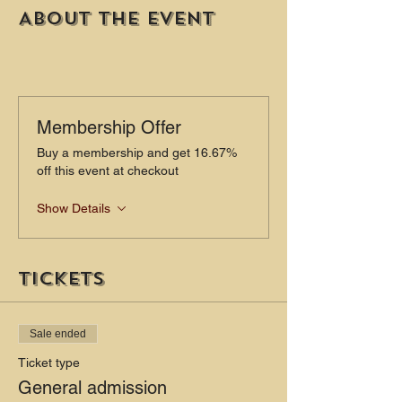
About the event
Membership Offer
Buy a membership and get 16.67%
off this event at checkout
Show Details
Tickets
Sale ended
Ticket type
General admission