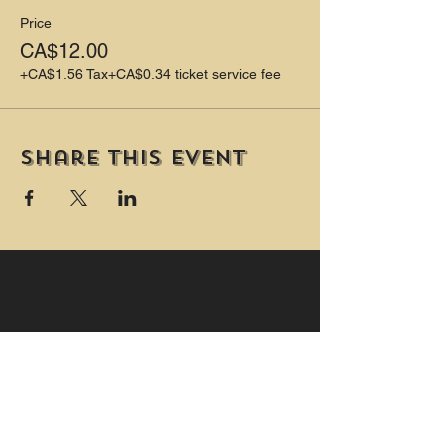
Price
CA$12.00
+CA$1.56 Tax
+CA$0.34 ticket service fee
Share this event