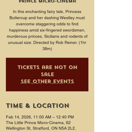
Prince Micro-Cinema
In this enchanting fairy tale, Princess
Buttercup and her dashing Westley must
overcome staggering odds to find
happiness amid six-fingered swordsmen,
murderous princes, Sicilians and rodents of
unusual size. Directed by Rob Reiner. (1hr
38m)
Tickets are not on
sale
See other events
Time & Location
Feb 14, 2026, 11:00 AM – 12:40 PM
The Little Prince Micro-Cinema, 62
Wellington St, Stratford, ON N5A 2L2,