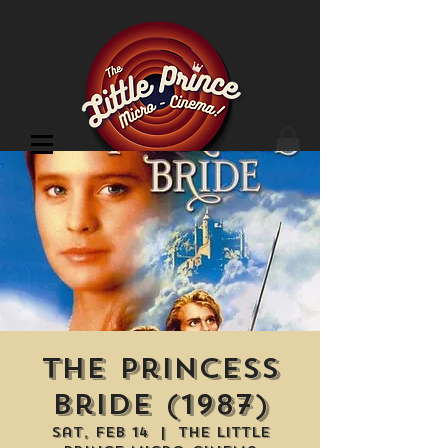
Cinema Location
The Princess
Bride (1987)
Sat, Feb 14
  |  
The Little