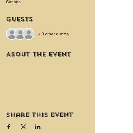
Canada
Guests
+ 9 other guests
About the event
Share this event