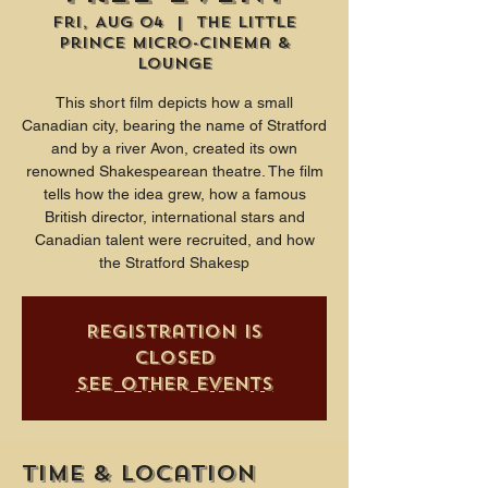
Fri, Aug 04
  |  
The Little
Prince Micro-Cinema &
Lounge
This short film depicts how a small
Canadian city, bearing the name of Stratford
and by a river Avon, created its own
renowned Shakespearean theatre. The film
tells how the idea grew, how a famous
British director, international stars and
Canadian talent were recruited, and how
the Stratford Shakesp
Registration is
closed
See other events
Time & Location