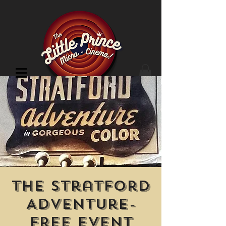
Cinema Location
The Stratford
Adventure-
Free Event