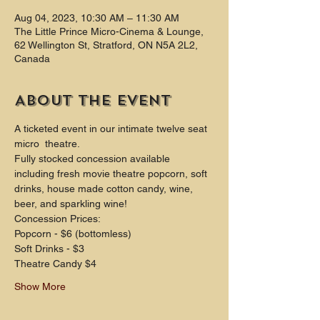
Aug 04, 2023, 10:30 AM – 11:30 AM
The Little Prince Micro-Cinema & Lounge,
62 Wellington St, Stratford, ON N5A 2L2,
Canada
About the event
A ticketed event in our intimate twelve seat 
micro  theatre.
Fully stocked concession available 
including fresh movie theatre popcorn, soft 
drinks, house made cotton candy, wine, 
beer, and sparkling wine!
Concession Prices:
Popcorn - $6 (bottomless)
Soft Drinks - $3
Theatre Candy $4
Show More