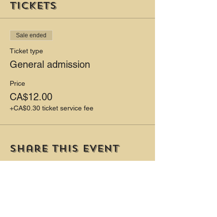
Tickets
Sale ended
Ticket type
General admission
Price
CA$12.00
+CA$0.30 ticket service fee
Share this event