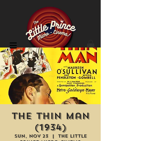
Cinema Location
The Thin Man
(1934)
Sun, Nov 23
  |  
The Little