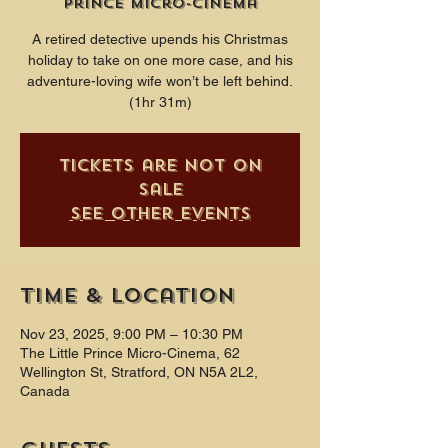
Prince Micro-Cinema
A retired detective upends his Christmas
holiday to take on one more case, and his
adventure-loving wife won’t be left behind.
(1hr 31m)
Tickets are not on
sale
See other events
Time & Location
Nov 23, 2025, 9:00 PM – 10:30 PM
The Little Prince Micro-Cinema, 62
Wellington St, Stratford, ON N5A 2L2,
Canada