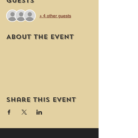
Guests
+ 4 other guests
About the event
Share this event