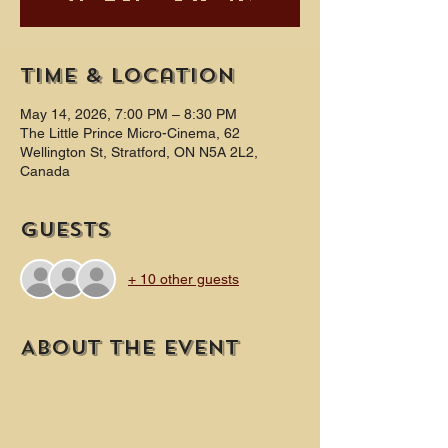
Time & Location
May 14, 2026, 7:00 PM – 8:30 PM
The Little Prince Micro-Cinema, 62
Wellington St, Stratford, ON N5A 2L2,
Canada
Guests
+ 10 other guests
About the event