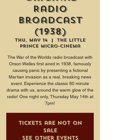
Radio
Broadcast
(1938)
Thu, May 14
  |  
The Little
Prince Micro-Cinema
The War of the Worlds radio broadcast with
Orson Welles first aired in 1938, famously
causing panic by presenting a fictional
Martian invasion as a real, breaking news
event. Experience the classic 60 minute
drama with us, around the warm glow of the
radio! One night only, Thursday May 14th at
7pm!
Tickets are not on
sale
See other events