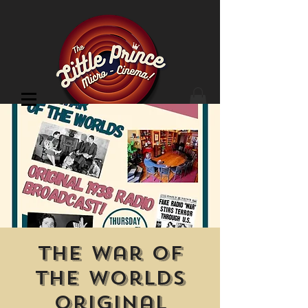
Cinema Location
The War of
the Worlds
Original