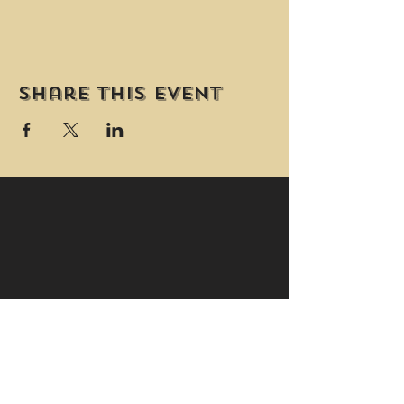
Share this event