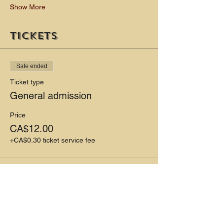
Show More
Tickets
Sale ended
Ticket type
General admission
Price
CA$12.00
+CA$0.30 ticket service fee
Share this event