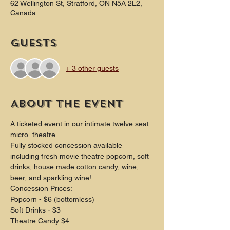
62 Wellington St, Stratford, ON N5A 2L2,
Canada
Guests
+ 3 other guests
About the event
A ticketed event in our intimate twelve seat 
micro  theatre.
Fully stocked concession available 
including fresh movie theatre popcorn, soft 
drinks, house made cotton candy, wine, 
beer, and sparkling wine!
Concession Prices:
Popcorn - $6 (bottomless)
Soft Drinks - $3
Theatre Candy $4