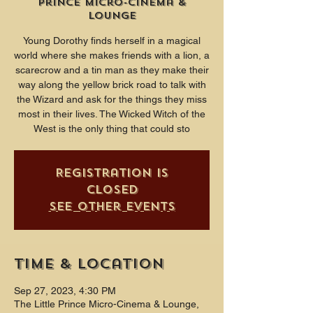
Prince Micro-Cinema &
Lounge
Young Dorothy finds herself in a magical
world where she makes friends with a lion, a
scarecrow and a tin man as they make their
way along the yellow brick road to talk with
the Wizard and ask for the things they miss
most in their lives. The Wicked Witch of the
West is the only thing that could sto
Registration is
closed
See other events
Time & Location
Sep 27, 2023, 4:30 PM
The Little Prince Micro-Cinema & Lounge,