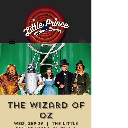
Cinema Location
The Wizard of
Oz
Wed, Sep 27
  |  
The Little