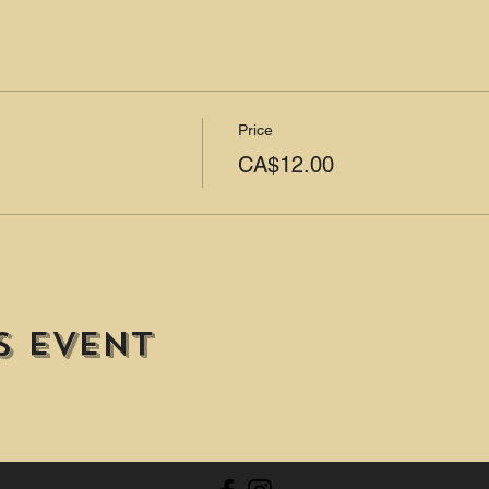
Price
CA$12.00
s event