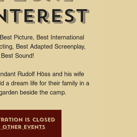
nterest
est Picture, Best International
cting, Best Adapted Screenplay,
Best Sound!
dant Rudolf Höss and his wife
d a dream life for their family in a
garden beside the camp.
tration is closed
e other events