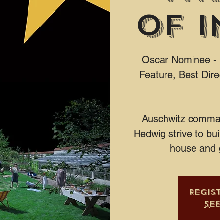
of I
Oscar Nominee - B
Feature, Best Dire
Auschwitz comman
Hedwig strive to buil
house and 
Regis
Se