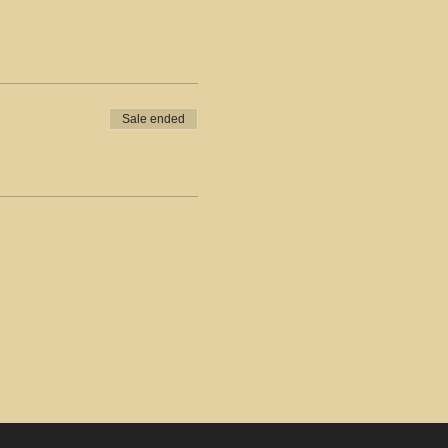
Sale ended