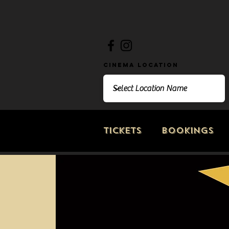
Cinema Location
Tickets
Bookings