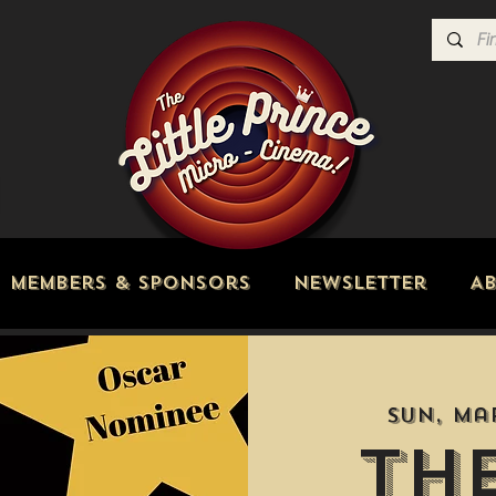
Members & Sponsors
Newsletter
A
Sun, Ma
Th