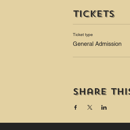
Tickets
Ticket type
General Admission
Share thi