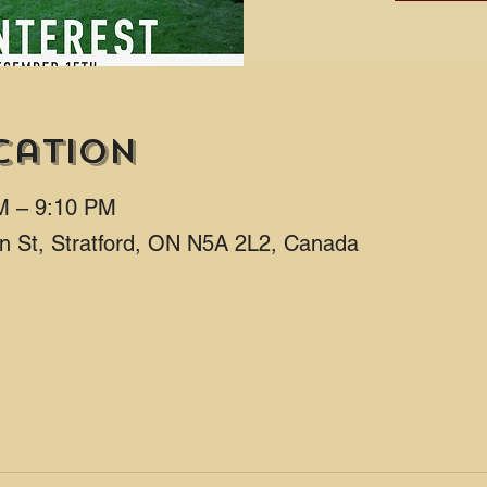
cation
M – 9:10 PM
ton St, Stratford, ON N5A 2L2, Canada