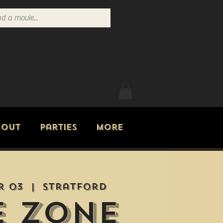
Log In
bout
Parties
More
r 03
  |  
Stratford
e Zone