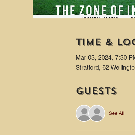
Time & Lo
Mar 03, 2024, 7:30 P
Stratford, 62 Welling
Guests
See All