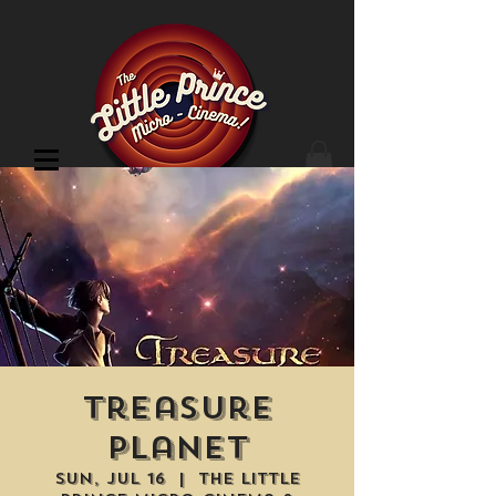
Cinema Location
Treasure
Planet
Sun, Jul 16
  |  
The Little