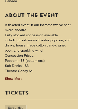
Canada
About the event
A ticketed event in our intimate twelve seat 
micro  theatre.
Fully stocked concession available 
including fresh movie theatre popcorn, soft 
drinks, house made cotton candy, wine, 
beer, and sparkling wine!
Concession Prices:
Popcorn - $6 (bottomless)
Soft Drinks - $3
Theatre Candy $4
Show More
Tickets
Sale ended