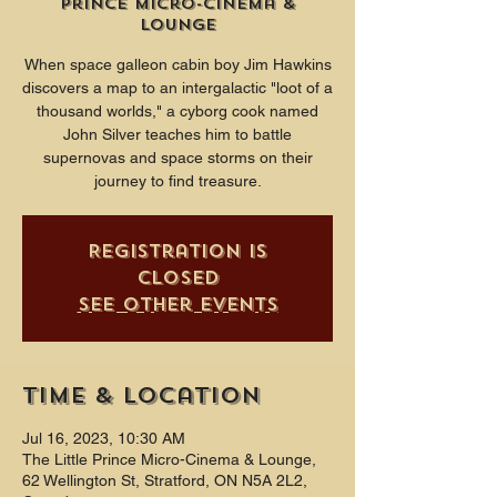
Prince Micro-Cinema &
Lounge
When space galleon cabin boy Jim Hawkins
discovers a map to an intergalactic "loot of a
thousand worlds," a cyborg cook named
John Silver teaches him to battle
supernovas and space storms on their
journey to find treasure.
Registration is
closed
See other events
Time & Location
Jul 16, 2023, 10:30 AM
The Little Prince Micro-Cinema & Lounge,
62 Wellington St, Stratford, ON N5A 2L2,