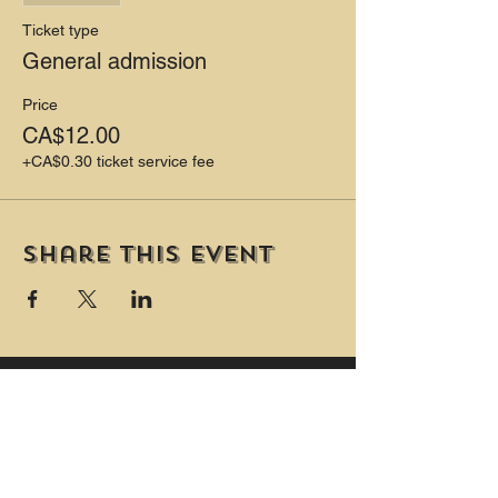
Ticket type
General admission
Price
CA$12.00
+CA$0.30 ticket service fee
Share this event