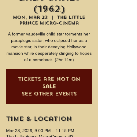
(1962)
Mon, Mar 23
  |  
The Little
Prince Micro-Cinema
A former vaudeville child star torments her
paraplegic sister, who eclipsed her as a
movie star, in their decaying Hollywood
mansion while desperately clinging to hopes
of a comeback. (2hr 14m)
Tickets are not on
sale
See other events
Time & Location
Mar 23, 2026, 9:00 PM – 11:15 PM
The Little Prince Micro-Cinema, 62