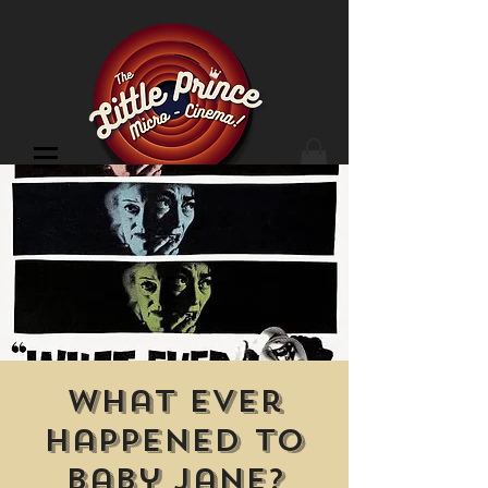
Cinema Location
What Ever
Happened to
Baby Jane?