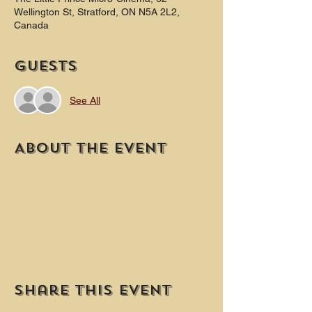
Wellington St, Stratford, ON N5A 2L2,
Canada
Guests
See All
About the event
Share this event