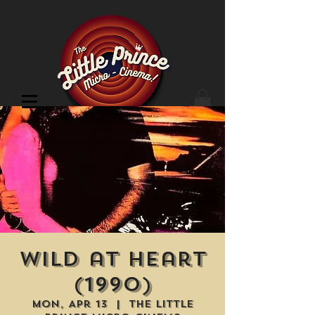
Cinema Location
Wild at Heart
(1990)
Mon, Apr 13
  |  
The Little