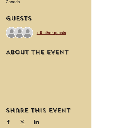
Canada
Guests
+ 9 other guests
About the event
Share this event