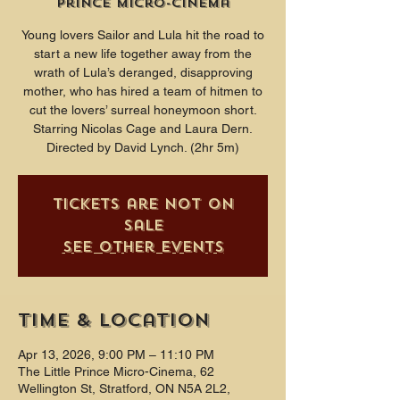
Prince Micro-Cinema
Young lovers Sailor and Lula hit the road to
start a new life together away from the
wrath of Lula’s deranged, disapproving
mother, who has hired a team of hitmen to
cut the lovers’ surreal honeymoon short.
Starring Nicolas Cage and Laura Dern.
Directed by David Lynch. (2hr 5m)
Tickets are not on
sale
See other events
Time & Location
Apr 13, 2026, 9:00 PM – 11:10 PM
The Little Prince Micro-Cinema, 62
Wellington St, Stratford, ON N5A 2L2,