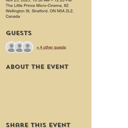
Nov 23, 2025, 10:30 AM – 12:20 PM
The Little Prince Micro-Cinema, 62
Wellington St, Stratford, ON N5A 2L2,
Canada
Guests
+ 4 other guests
About the event
Share this event