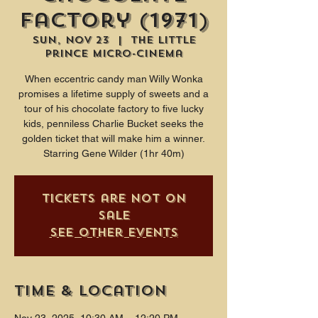
Factory (1971)
Sun, Nov 23
  |  
The Little
Prince Micro-Cinema
When eccentric candy man Willy Wonka
promises a lifetime supply of sweets and a
tour of his chocolate factory to five lucky
kids, penniless Charlie Bucket seeks the
golden ticket that will make him a winner.
Starring Gene Wilder (1hr 40m)
Tickets are not on
sale
See other events
Time & Location