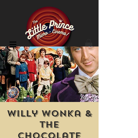
Cinema Location
Willy Wonka &
the
Chocolate