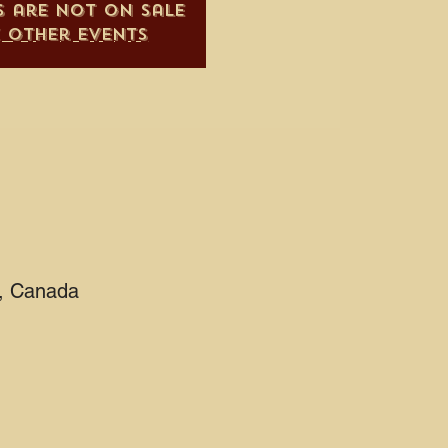
s are not on sale
e other events
2, Canada