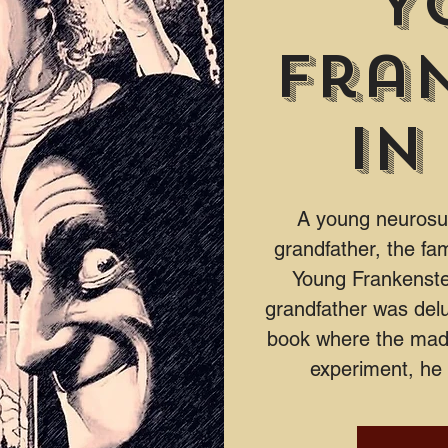
Y
Fra
in
A young neurosurg
grandfather, the fa
Young Frankenstei
grandfather was delu
book where the mad 
experiment, he