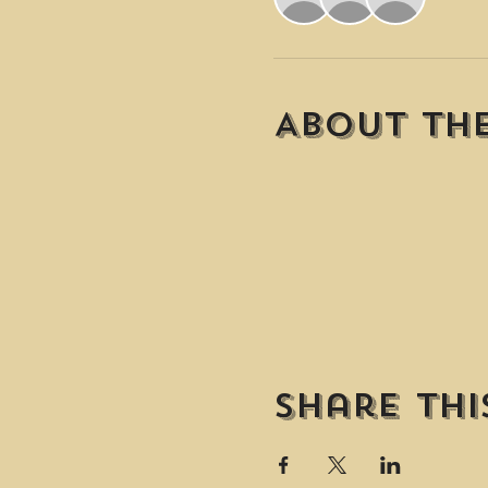
About th
Share thi