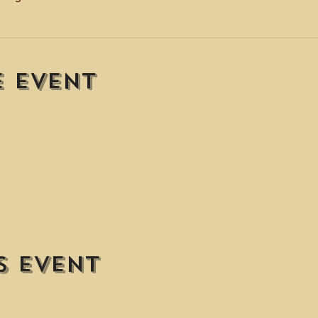
e event
s event