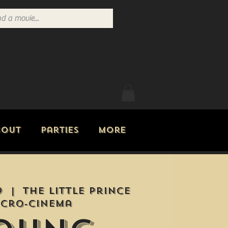
Log In
bout
Parties
More
9
  |  
The Little Prince
icro-Cinema