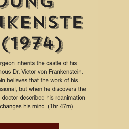
oung
nkenste
 (1974)
eon inherits the castle of his
mous Dr. Victor von Frankenstein.
n believes that the work of his
sional, but when he discovers the
doctor described his reanimation
 changes his mind. (1hr 47m)