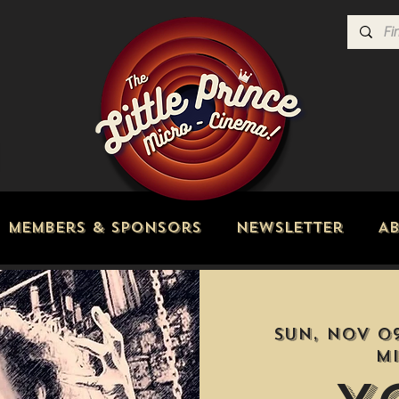
Members & Sponsors
Newsletter
A
Sun, Nov 0
M