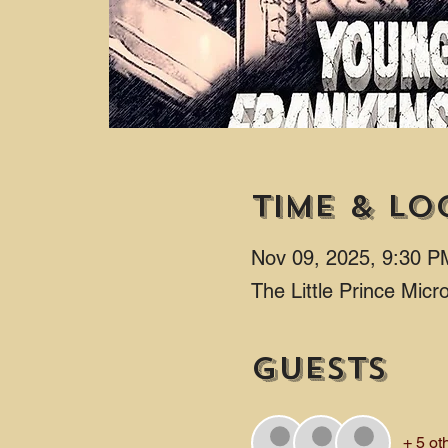
Time & Lo
Nov 09, 2025, 9:30 P
The Little Prince Mic
Guests
+ 5 ot