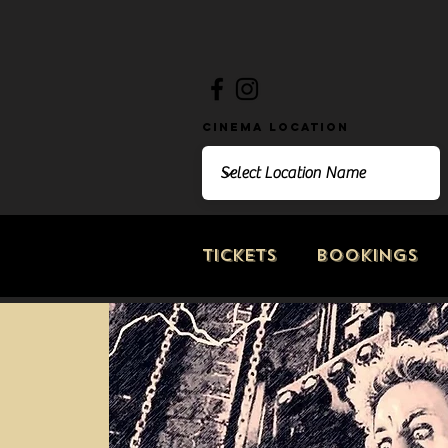
Cinema Location
Tickets
Bookings