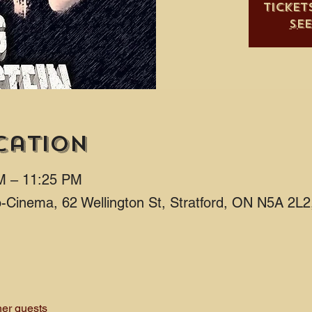
Ticket
Se
cation
M – 11:25 PM
ro-Cinema, 62 Wellington St, Stratford, ON N5A 2L
her guests