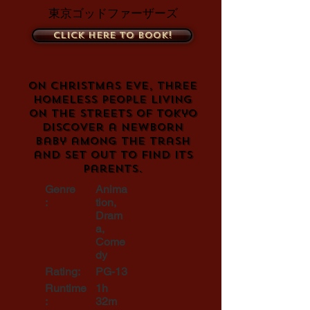
東京ゴッドファーザーズ
Click here to book!
On Christmas Eve, three
homeless people living
on the streets of Tokyo
discover a newborn
baby among the trash
and set out to find its
parents.
Genre
Anima
:
tion,
Dram
a,
Come
dy
Rating:
PG-13
Runtime
1h
:
32m