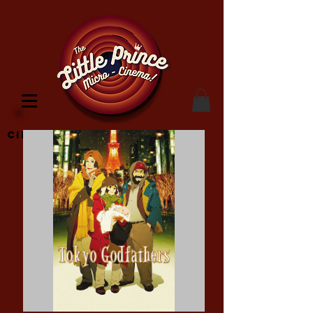
Cinema Location