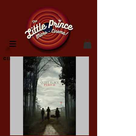
Cinema Location