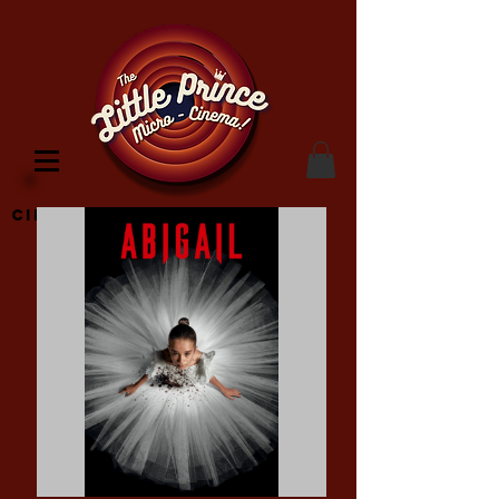
Cinema Location