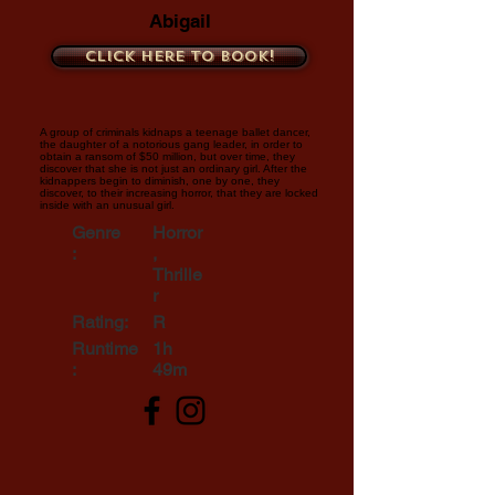
Abigail
Click here to book!
A group of criminals kidnaps a teenage ballet dancer,
the daughter of a notorious gang leader, in order to
obtain a ransom of $50 million, but over time, they
discover that she is not just an ordinary girl. After the
kidnappers begin to diminish, one by one, they
discover, to their increasing horror, that they are locked
inside with an unusual girl.
Genre
Horror
:
,
Thrille
r
Rating:
R
Runtime
1h
:
49m