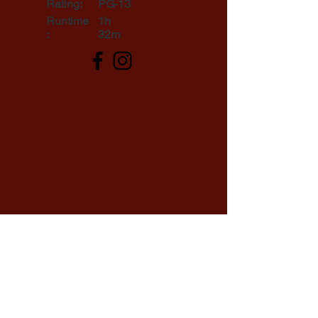
Rating:
PG-13
Runtime
1h
:
32m