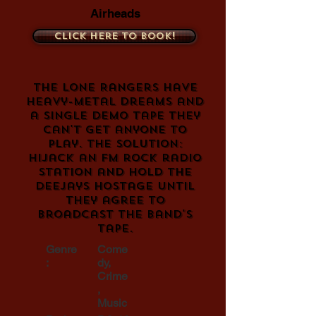
Airheads
Click here to book!
The Lone Rangers have
heavy-metal dreams and
a single demo tape they
can't get anyone to
play. The solution:
Hijack an FM rock radio
station and hold the
deejays hostage until
they agree to
broadcast the band's
tape.
Genre
Come
:
dy,
Crime
,
Music