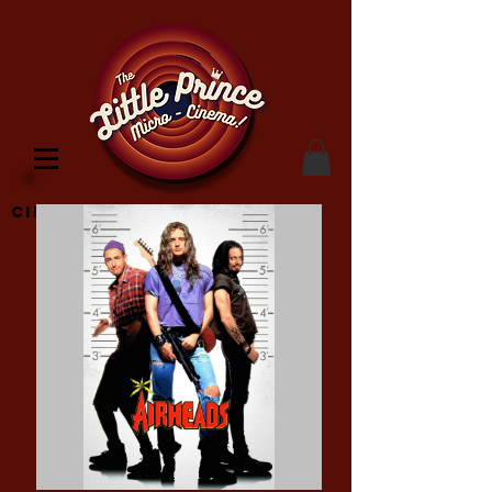
Cinema Location