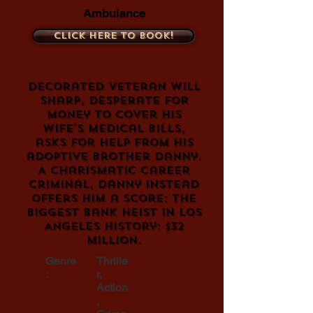
Ambulance
Click here to book!
Decorated veteran Will
Sharp, desperate for
money to cover his
wife's medical bills,
asks for help from his
adoptive brother Danny.
A charismatic career
criminal, Danny instead
offers him a score: the
biggest bank heist in Los
Angeles history: $32
million.
Genre
Thrille
:
r,
Action
,