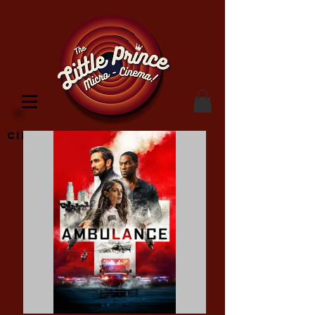
Cinema Location