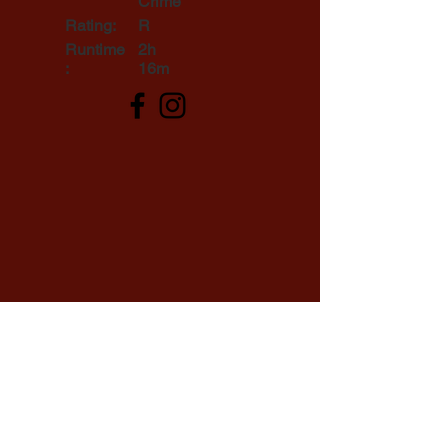
Crime
Rating:
R
Runtime
2h
:
16m