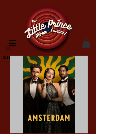
Cinema Location