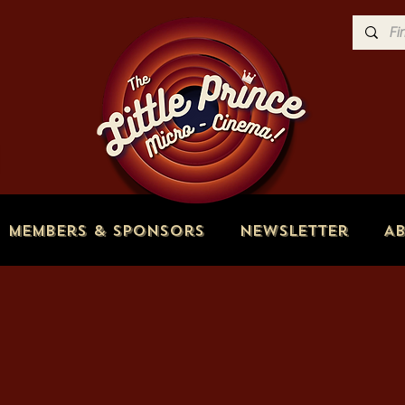
Members & Sponsors
Newsletter
A