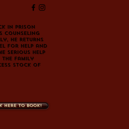
ck in prison
s counseling
ly, he returns
el for help and
me serious help
 the family
cess stock of
k here to book!