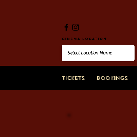
Cinema Location
Tickets
Bookings