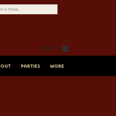
Log In
bout
Parties
More