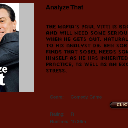
Analyze That
The mafia's Paul Vitti is ba
and will need some seriou
when he gets out. Natural
to his analyst Dr. Ben Sob
finds that Sobel needs so
himself as he has inherited
practice, as well as an ex
stress.
Genre:
Comedy, Crime
Clic
Rating:
R
Runtime:
1h 36m