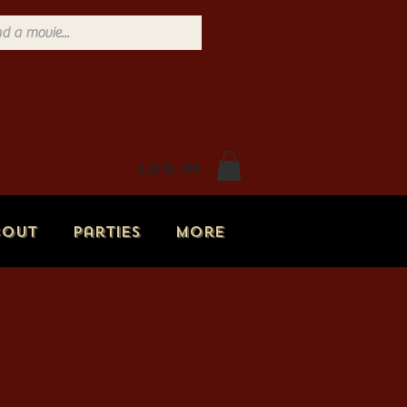
Log In
bout
Parties
More