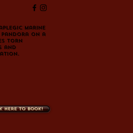
aplegic Marine
n Pandora on a
es torn
s and
zation.
k here to book!