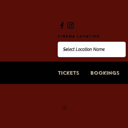
Cinema Location
Tickets
Bookings