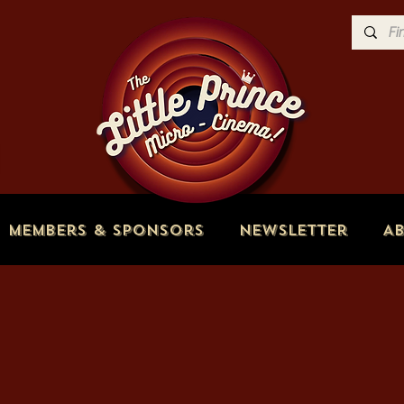
Members & Sponsors
Newsletter
A