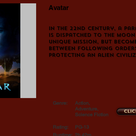
Avatar
In the 22nd century, a par
is dispatched to the moo
unique mission, but becom
between following order
protecting an alien civili
Genre:
Action,
Adventure,
Clic
Science Fiction
Rating:
PG-13
Runtime:
2h 42m