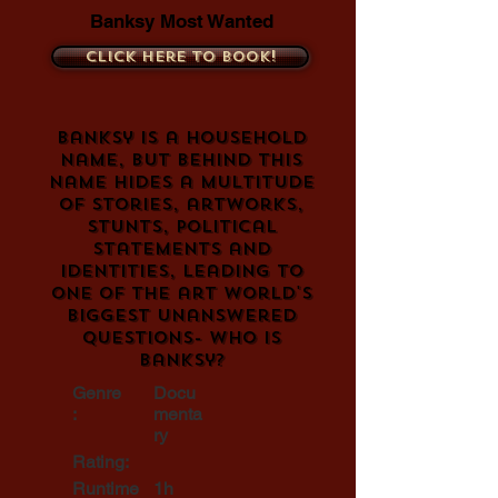
Banksy Most Wanted
Click here to book!
Banksy is a household
name, but behind this
name hides a multitude
of stories, artworks,
stunts, political
statements and
identities, leading to
one of the art world's
biggest unanswered
questions- who is
Banksy?
Genre
Docu
:
menta
ry
Rating:
Runtime
1h