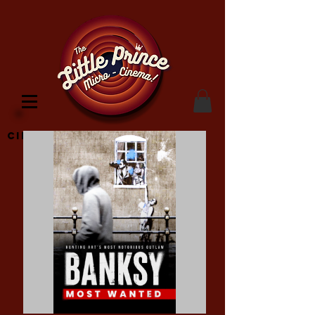
Cinema Location