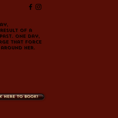
ay,
result of a
past. One day,
rge that force
 around her.
k here to book!