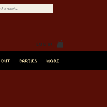
Log In
bout
Parties
More