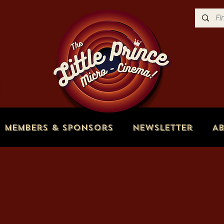
Members & Sponsors
Newsletter
A