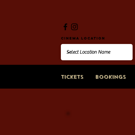
Cinema Location
Tickets
Bookings