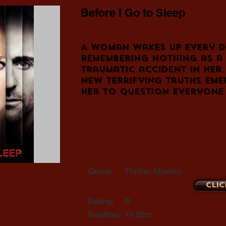
Before I Go to Sleep
A woman wakes up every d
remembering nothing as a 
traumatic accident in her 
new terrifying truths eme
her to question everyone
Genre:
Thriller, Mystery
Clic
Rating:
R
Runtime:
1h 32m