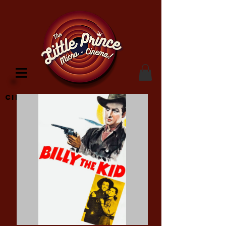
Cinema Location