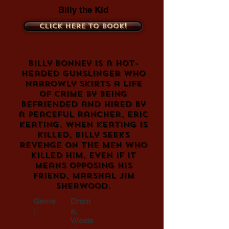
Billy the Kid
Click here to book!
Billy Bonney is a hot-
headed gunslinger who
narrowly skirts a life
of crime by being
befriended and hired by
a peaceful rancher, Eric
Keating. When Keating is
killed, Billy seeks
revenge on the men who
killed him, even if it
means opposing his
friend, Marshal Jim
Sherwood.
Genre
Dram
:
a,
Weste