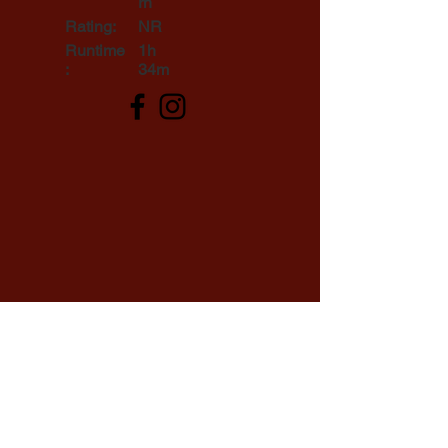
rn
Rating:
NR
Runtime
1h
:
34m