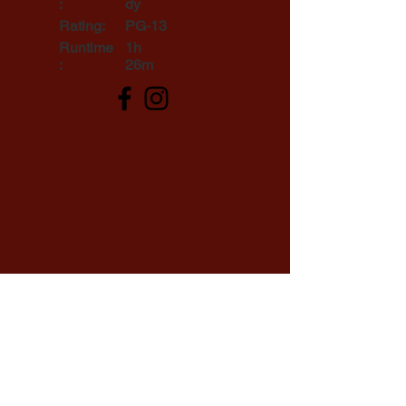
:
dy
Rating:
PG-13
Runtime
1h
:
26m