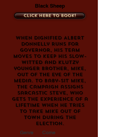
Black Sheep
Click here to book!
When dignified Albert
Donnelly runs for
Governor, his team
moves to keep his slow-
witted and klutzy
younger brother, Mike,
out of the eye of the
media. To baby-sit Mike,
the campaign assigns
sarcastic Steve, who
gets the experience of a
lifetime when he tries
to take Mike out of
town during the
election.
Genre
Come