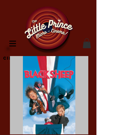
Cinema Location