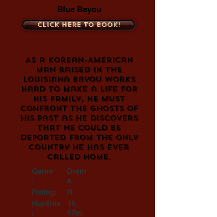
Blue Bayou
Click here to book!
As a Korean-American
man raised in the
Louisiana bayou works
hard to make a life for
his family, he must
confront the ghosts of
his past as he discovers
that he could be
deported from the only
country he has ever
called home.
Genre
Dram
:
a
Rating:
R
Runtime
1h
:
57m