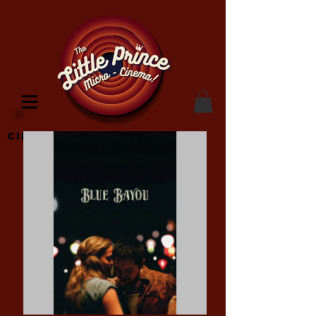
Cinema Location