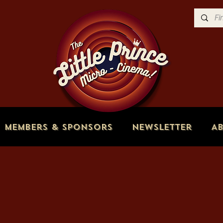
Members & Sponsors
Newsletter
A