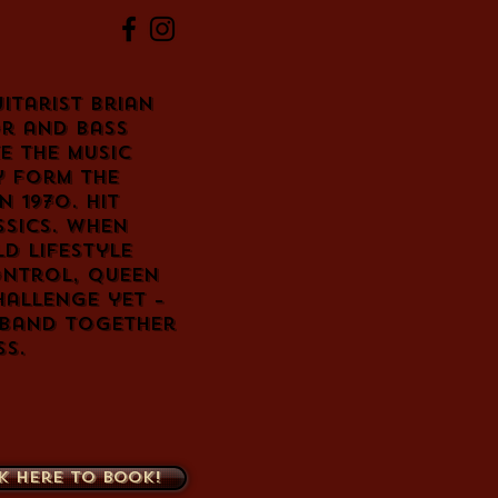
itarist Brian
r and bass
e the music
 form the
n 1970. Hit
sics. When
d lifestyle
ontrol, Queen
hallenge yet –
 band together
ss.
k here to book!