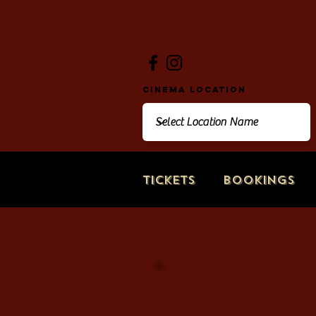
Cinema Location
Tickets
Bookings