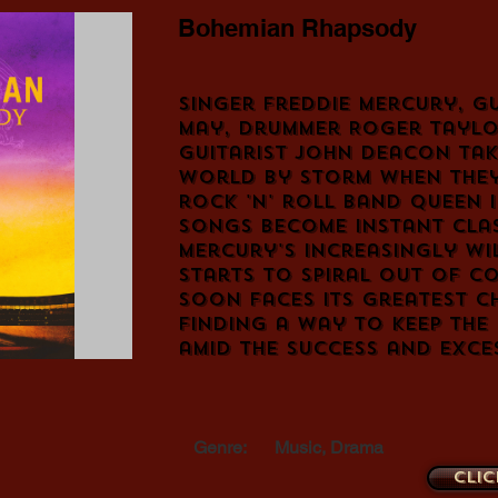
Bohemian Rhapsody
Singer Freddie Mercury, gu
May, drummer Roger Taylo
guitarist John Deacon tak
world by storm when they
rock 'n' roll band Queen i
songs become instant clas
Mercury's increasingly wil
starts to spiral out of c
soon faces its greatest c
finding a way to keep the
amid the success and exce
Genre:
Music, Drama
Clic