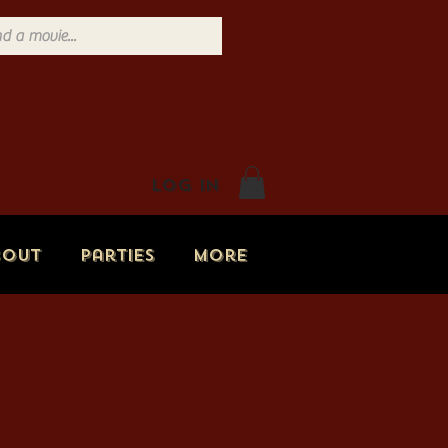
Log In
bout
Parties
More