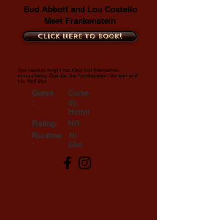
Bud Abbott and Lou Costello
Meet Frankenstein
Click here to book!
Two hapless freight handlers find themselves
encountering Dracula, the Frankenstein Monster and
the Wolf Man.
Genre
Come
:
dy,
Horror
Rating:
NR
Runtime
1h
:
23m