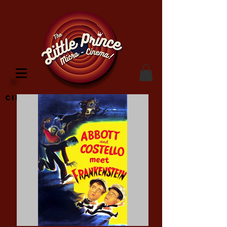
Cinema Location