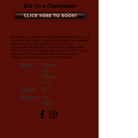
But I'm a Cheerleader
Click here to book!
Megan is an all-American girl. A cheerleader. She has a
boyfriend. But Megan doesn't like kissing her boyfriend
very much. And she's pretty touchy with her
cheerleader friends. Her conservative parents worry
that she must be a lesbian and send her off to "sexual
redirection" school, where she must, with other
lesbians and gays learn how to be straight.
Genre
Come
:
dy,
Roma
nce
Rating:
R
Runtime
1h
:
25m