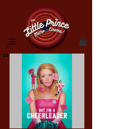
Cinema Location